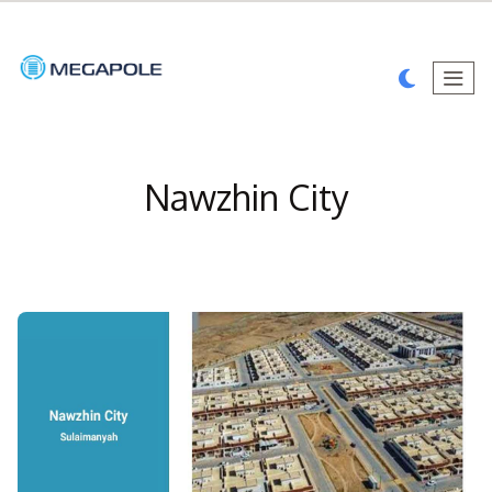
Nawzhin City