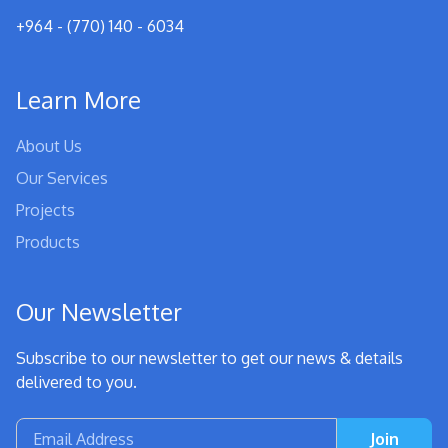
+964 - (770) 140 - 6034
Learn More
About Us
Our Services
Projects
Products
Our Newsletter
Subscribe to our newsletter to get our news & details
delivered to you.
Join