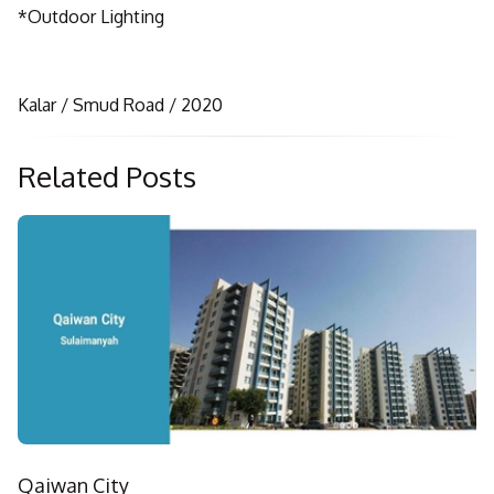
*Outdoor Lighting
Kalar / Smud Road / 2020
Related Posts
Qaiwan City