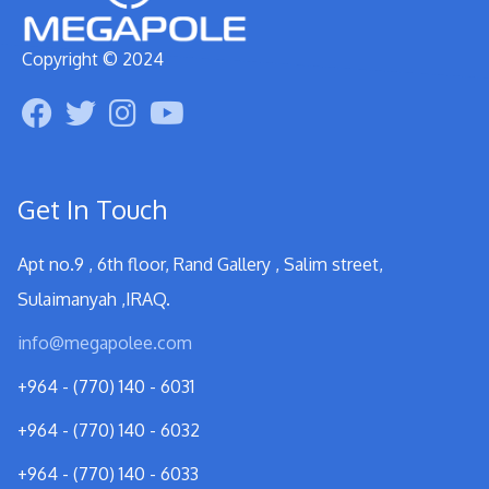
Copyright © 2024
Get In Touch
Apt no.9 , 6th floor, Rand Gallery , Salim street,
Sulaimanyah ,IRAQ.
info@megapolee.com
+964 - (770) 140 - 6031
+964 - (770) 140 - 6032
+964 - (770) 140 - 6033