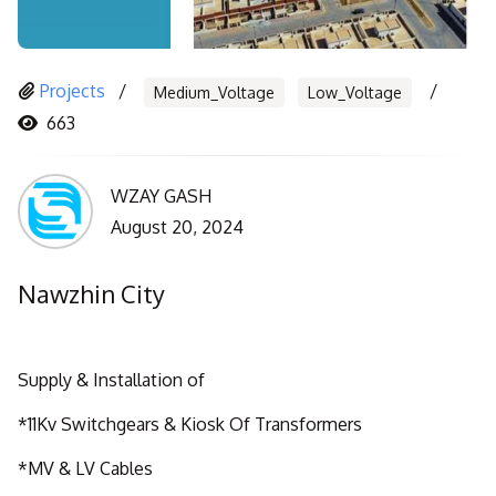
Projects
Medium_Voltage
Low_Voltage
663
WZAY GASH
August 20, 2024
Nawzhin City
Supply & Installation of
*11Kv Switchgears & Kiosk Of Transformers
*MV & LV Cables