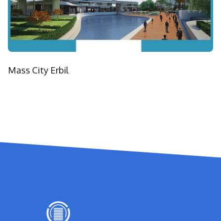
Mass City Erbil