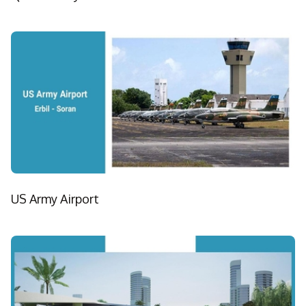
US Army Airport