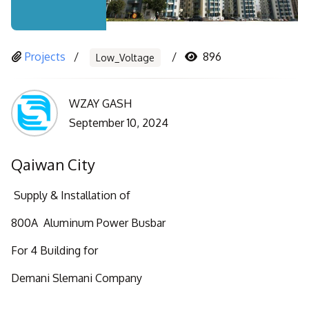
Projects
896
Low_Voltage
WZAY GASH
September 10, 2024
Qaiwan City
Supply & Installation of
800A Aluminum Power Busbar
For 4 Building for
Demani Slemani Company