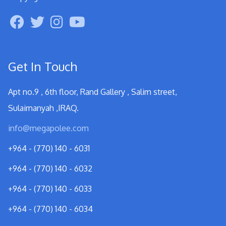
Get In Touch
Apt no.9 , 6th floor, Rand Gallery , Salim street,
Sulaimanyah ,IRAQ.
info@megapolee.com
+964 - (770) 140 - 6031
+964 - (770) 140 - 6032
+964 - (770) 140 - 6033
+964 - (770) 140 - 6034