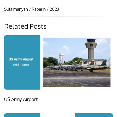
Sulaimanyah / Raparin / 2023
Related Posts
US Army Airport