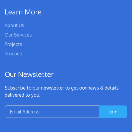
Learn More
About Us
Our Services
Projects
Products
Our Newsletter
Subscribe to our newsletter to get our news & details
delivered to you.
Join