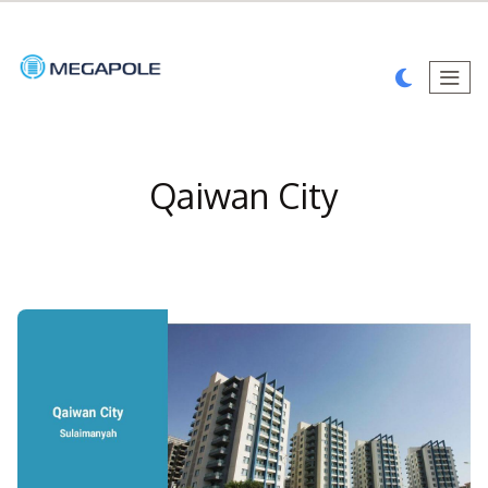
Qaiwan City