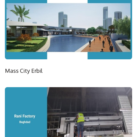
Mass City Erbil