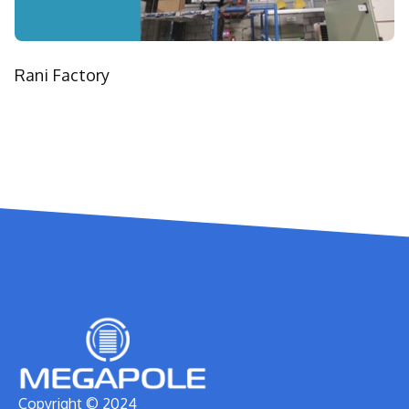
Rani Factory
Copyright © 2024