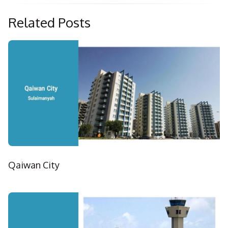
Related Posts
Qaiwan City