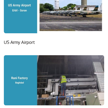
US Army Airport