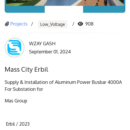
Projects
908
Low_Voltage
WZAY GASH
September 01, 2024
Mass City Erbil
Supply & Installation of Aluminum Power Busbar 4000A
For Substation for
Mas Group
Erbil /
2023