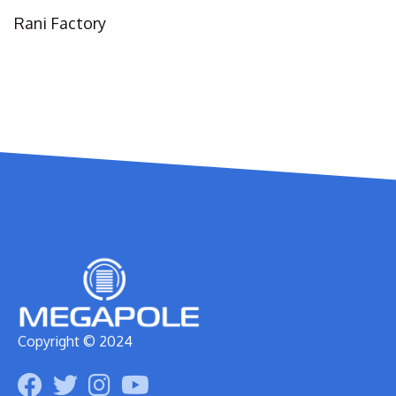
Rani Factory
Copyright © 2024