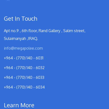
Get In Touch
Apt no.9 , 6th floor, Rand Gallery , Salim street,
Sulaimanyah ,IRAQ.
info@megapolee.com
+964 - (770) 140 - 6031
+964 - (770) 140 - 6032
+964 - (770) 140 - 6033
+964 - (770) 140 - 6034
Learn More