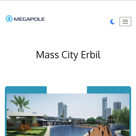
Mass City Erbil